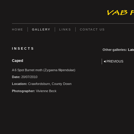
HOME
GALLERY
LINKS
CONTACT US
INSECTS
Other galleries:
Lat
Caped
PREVIOUS
A 6 Spot Burnet moth (Zygaena filipendulae)
Date:
20/07/2010
Location:
Crawfordsburn, County Down
Photographer:
Vivienne Beck