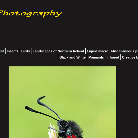
est
Insects
Birds
Landscapes of Northern Ireland
Liquid macro
Miscellaneous 
Black and White
Mammals
Infrared
Creative b