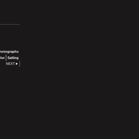
photographs
lur
Sailing
NEXT