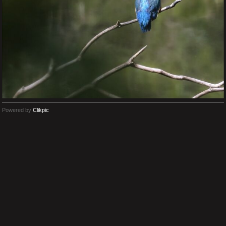
Powered by
Clikpic