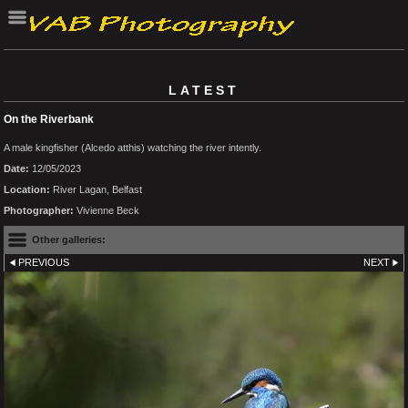
LATEST
On the Riverbank
A male kingfisher (Alcedo atthis) watching the river intently.
Date:
12/05/2023
Location:
River Lagan, Belfast
Photographer:
Vivienne Beck
Other galleries:
PREVIOUS
NEXT