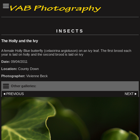
INSECTS
The Holly and the Ivy
A female Holly Blue butterfly (celastrina argioluson) on an ivy leaf. The first brood each
year is laid on holly and the second brood is laid on ivy
Date:
09/04/2011
Location:
County Down
Photographer:
Vivienne Beck
Other galleries:
PREVIOUS
NEXT