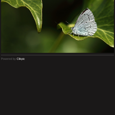
Powered by
Clikpic